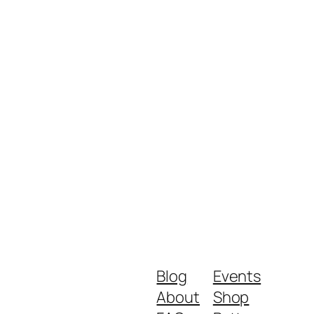
Blog
Events
About
Shop