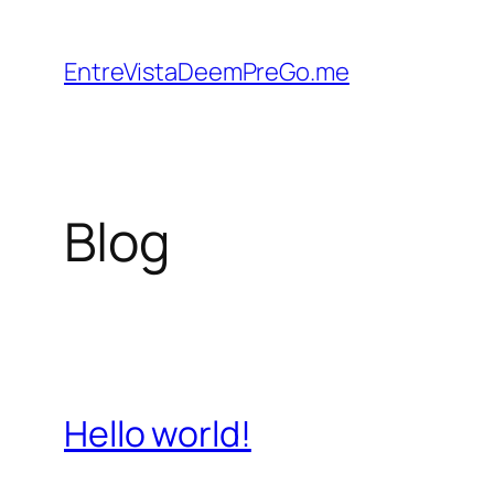
Skip
to
EntreVistaDeemPreGo.me
content
Blog
Hello world!