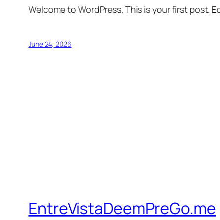
Welcome to WordPress. This is your first post. Edi
June 24, 2026
EntreVistaDeemPreGo.me