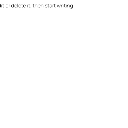
t or delete it, then start writing!